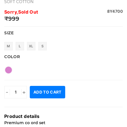
SOFT COTTON
8Y4700
Sorry,Sold Out
₹999
SIZE
M
L
XL
S
COLOR
-
+
ADD TO CART
Product details
Premium co ord set