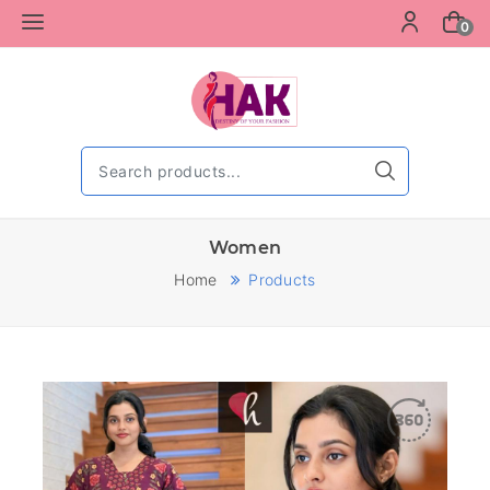
0
Women
Home
Products