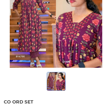
CO ORD SET