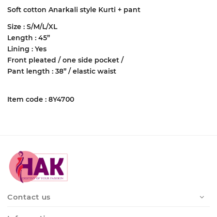
Soft cotton Anarkali style Kurti + pant
Size : S/M/L/XL
Length : 45”
Lining : Yes
Front pleated / one side pocket /
Pant length : 38” / elastic waist
Item code : 8Y4700
Contact us