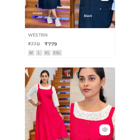
WESTRN
₹779
₹779
M
L
XL
XXL