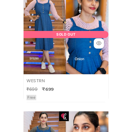
SOLD OUT
WESTRN
₹699
₹699
Free