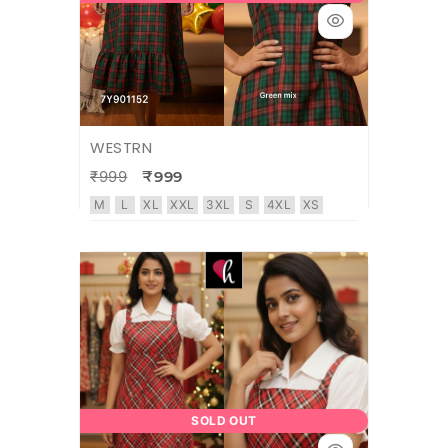
WESTRN
₹999
₹999
M
L
XL
XXL
3XL
S
4XL
XS
SOLD OUT