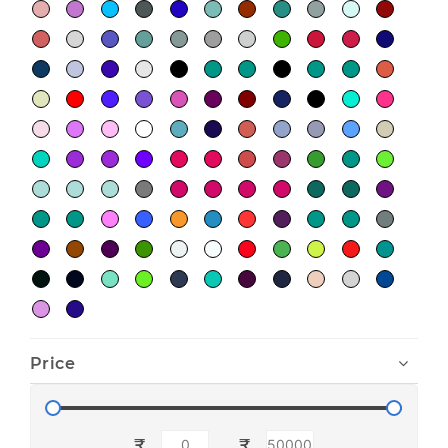
Price
₹
₹