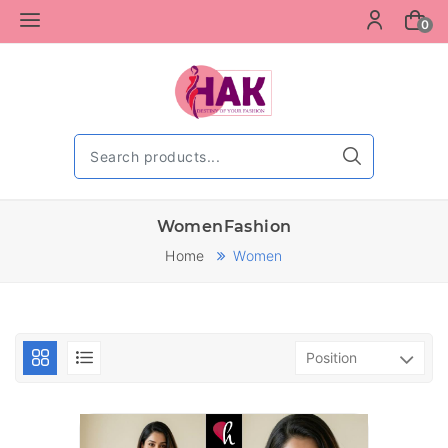
0
WomenFashion
Home
Women