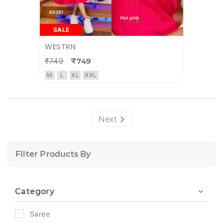
SALE
WESTRN
₹749
₹749
M
L
XL
XXL
Next
Filter Products By
Category
Saree