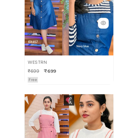
WESTRN
₹699
₹699
Free