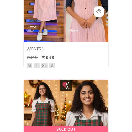
WESTRN
₹649
₹649
M
L
XL
S
SOLD OUT