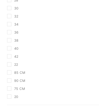
28
30
32
34
36
38
40
42
22
85 CM
90 CM
75 CM
20