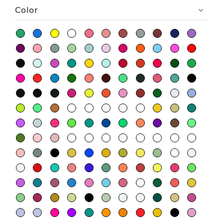
Color