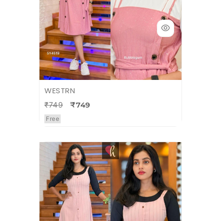
WESTRN
₹749
₹749
Free