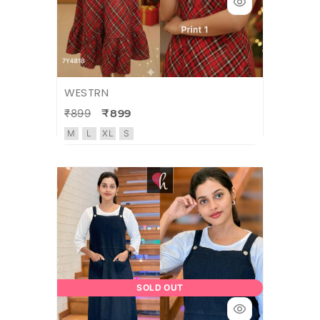
WESTRN
₹899
₹899
M
L
XL
S
SOLD OUT