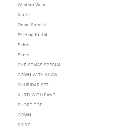
Western Wear
Kurthi
Onam Special
Feeding Kurthi
Shirts
Pants
CHRISTMAS SPECIAL
GOWN WITH SHAWL
CHURIDAR SET
KURTI WITH PANT
SHORT TOP
GOWN
SKIRT