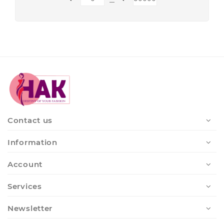
Contact us
Information
Account
Services
Newsletter