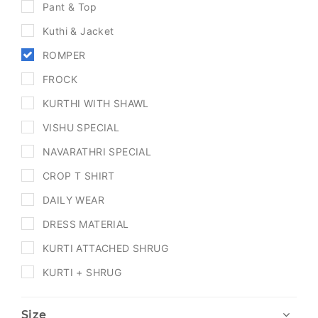
Pant & Top
Kuthi & Jacket
ROMPER
FROCK
KURTHI WITH SHAWL
VISHU SPECIAL
NAVARATHRI SPECIAL
CROP T SHIRT
DAILY WEAR
DRESS MATERIAL
KURTI ATTACHED SHRUG
KURTI + SHRUG
Size