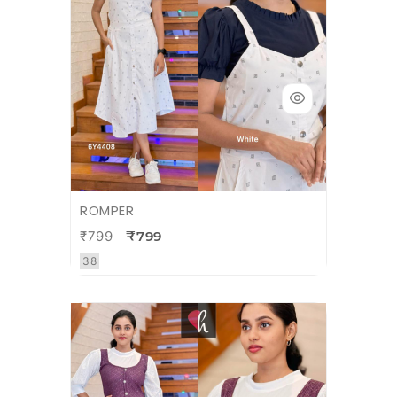
ROMPER
₹799
₹799
38