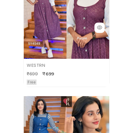
WESTRN
₹699
₹699
Free