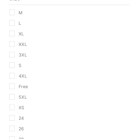
M
L
XL
XXL
3XL
S
4XL
Free
5XL
XS
24
26