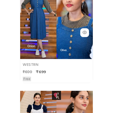
WESTRN
₹699
₹699
Free