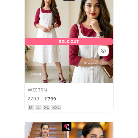
SOLD OUT
WESTRN
₹799
₹799
M
L
XL
XXL