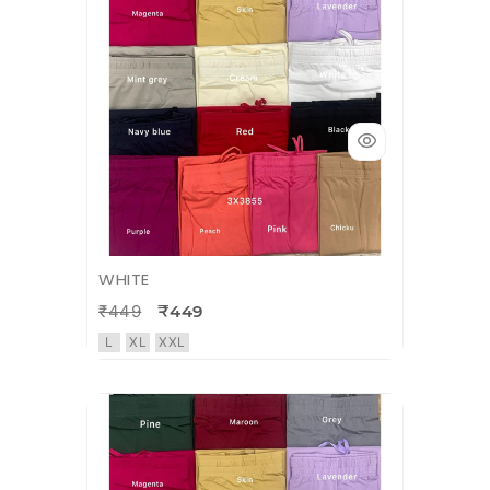
WHITE
₹449
₹449
L
XL
XXL