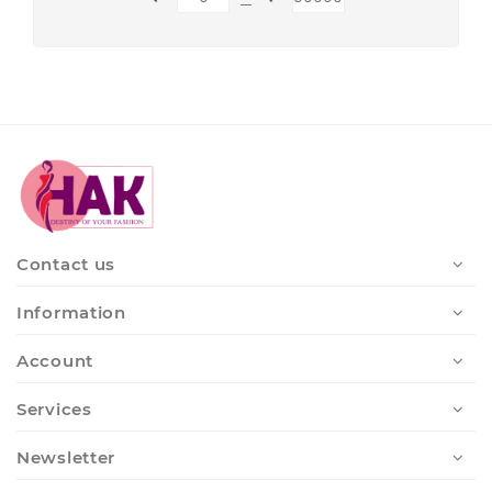
Contact us
Information
Account
Services
Newsletter