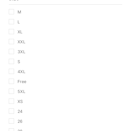
M
L
XL
XXL
3XL
S
4XL
Free
5XL
XS
24
26