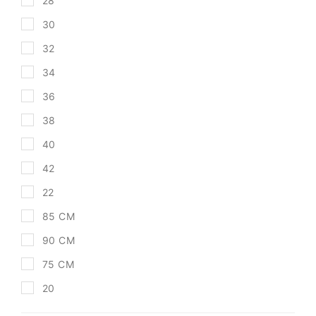
28
30
32
34
36
38
40
42
22
85 CM
90 CM
75 CM
20