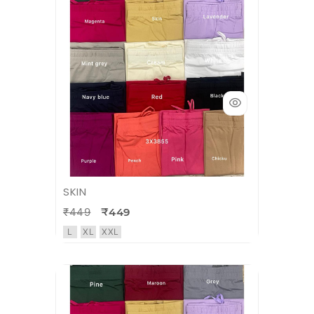
SKIN
₹449
₹449
L
XL
XXL