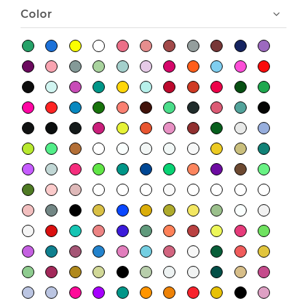
Color