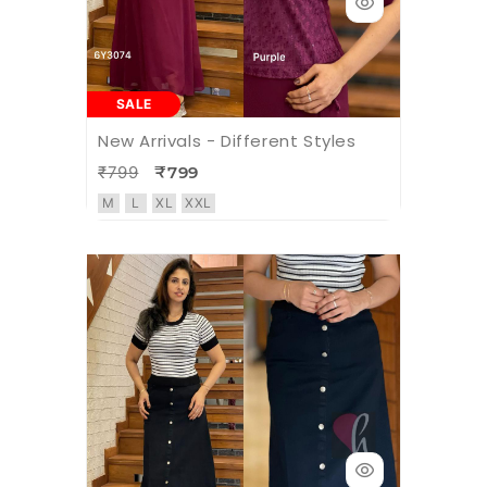
SALE
New Arrivals - Different Styles
₹799
₹799
M
L
XL
XXL