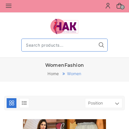
0
WomenFashion
Home
Women