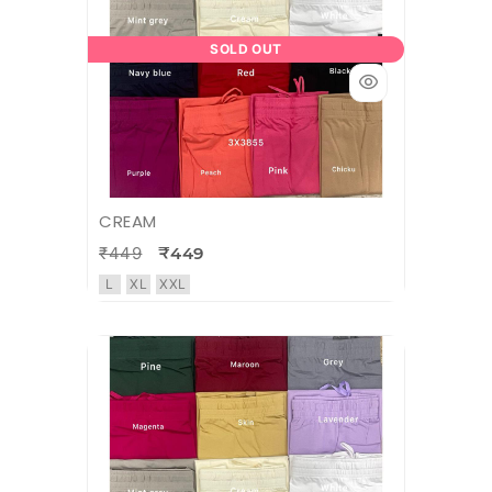
SOLD OUT
CREAM
₹449
₹449
L
XL
XXL