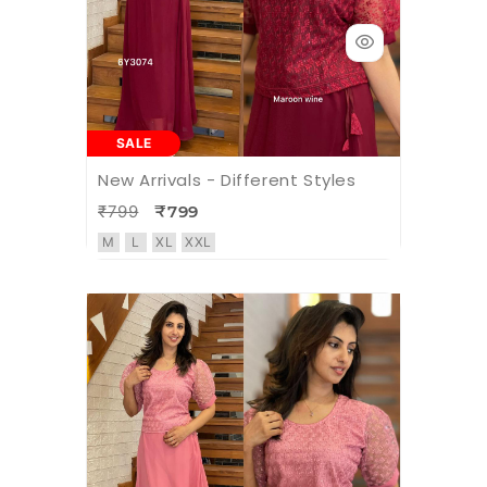
SALE
New Arrivals - Different Styles
₹799
₹799
M
L
XL
XXL