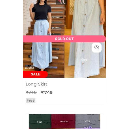
SOLD OUT
SALE
Long Skirt
₹749
₹749
Free