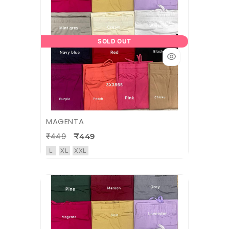
SOLD OUT
MAGENTA
₹449
₹449
L
XL
XXL