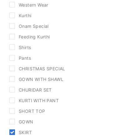
Western Wear
Kurthi
Onam Special
Feeding Kurthi
Shirts
Pants
CHRISTMAS SPECIAL
GOWN WITH SHAWL
CHURIDAR SET
KURTI WITH PANT
SHORT TOP
GOWN
SKIRT