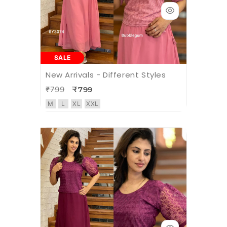
SALE
New Arrivals - Different Styles
₹799
₹799
M
L
XL
XXL