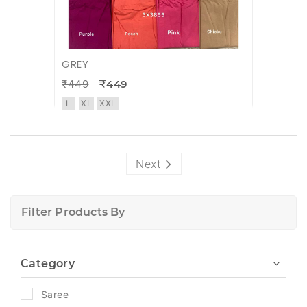
GREY
₹449
₹449
L
XL
XXL
Next
Filter Products By
Category
Saree