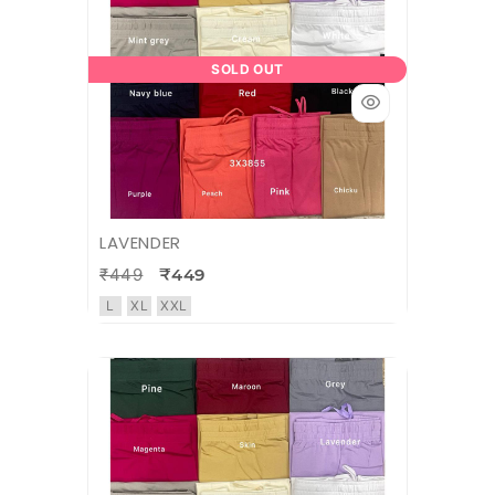
SOLD OUT
LAVENDER
₹449
₹449
L
XL
XXL