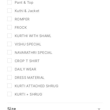
Pant & Top
Kuthi & Jacket
ROMPER
FROCK
KURTHI WITH SHAWL
VISHU SPECIAL
NAVARATHRI SPECIAL
CROP T SHIRT
DAILY WEAR
DRESS MATERIAL
KURTI ATTACHED SHRUG
KURTI + SHRUG
Size