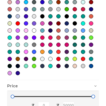
Price
₹
₹