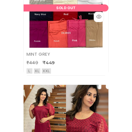
SOLD OUT
MINT GREY
₹449
₹449
L
XL
XXL