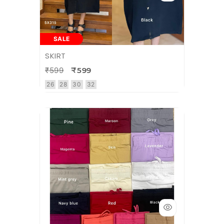
SALE
SKIRT
₹599
₹599
26
28
30
32